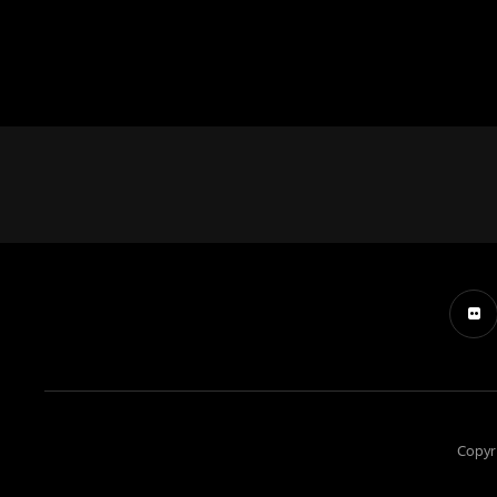
Copyr