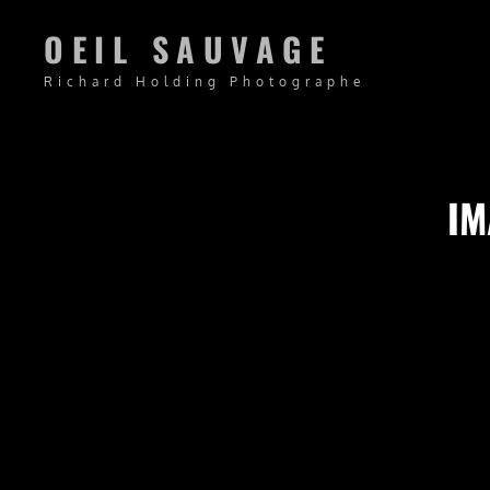
OEIL SAUVAGE
Richard Holding Photographe
IM