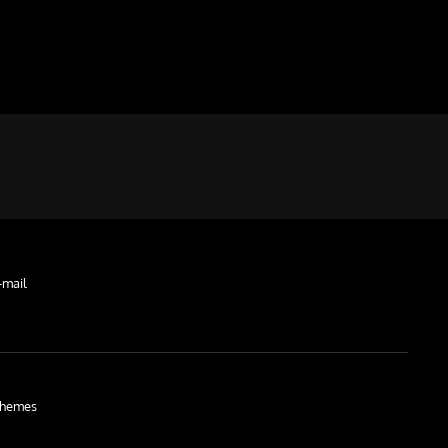
-mail
hemes