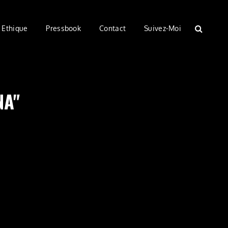
Ethique
Pressbook
Contact
Suivez-Moi
SEARC
NA"