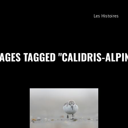
Les Histoires
AGES TAGGED "CALIDRIS-ALPI