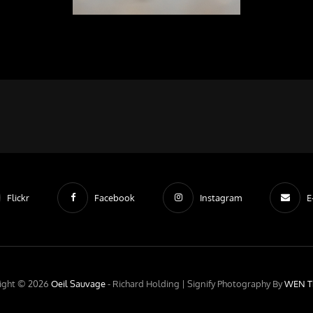
Flickr
Facebook
Instagram
E
ight © 2026
Oeil Sauvage
- Richard Holding |
Signify Photography By
WEN T