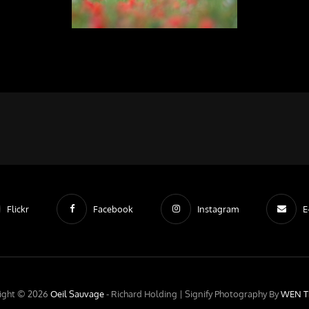
Flickr
Facebook
Instagram
E
ight © 2026
Oeil Sauvage
- Richard Holding |
Signify Photography By
WEN T