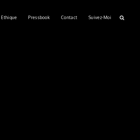
Ethique
Pressbook
Contact
Suivez-Moi
SEARC