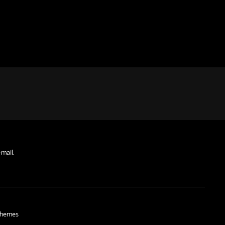
-mail
hemes