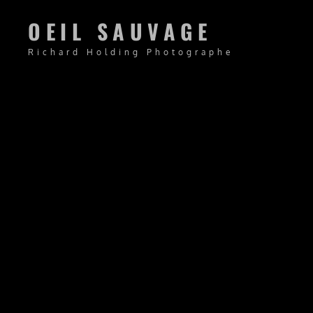
OEIL SAUVAGE
Richard Holding Photographe