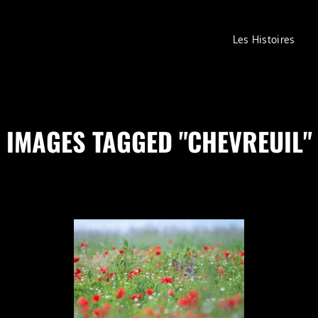
Les Histoires
IMAGES TAGGED "CHEVREUIL"