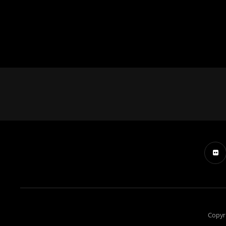
Copyr