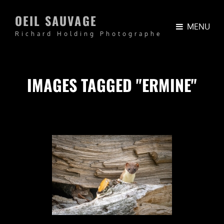
OEIL SAUVAGE
MENU
Richard Holding Photographe
IMAGES TAGGED "ERMINE"