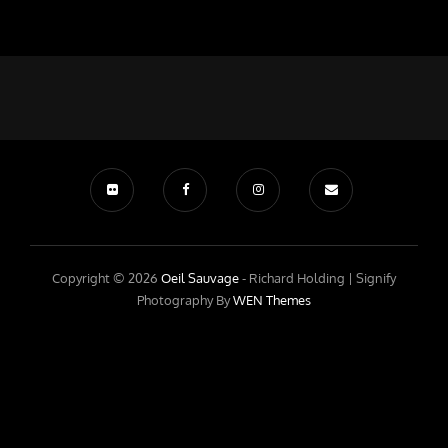
Copyright © 2026
Oeil Sauvage
- Richard Holding |
Signify
Photography By
WEN Themes