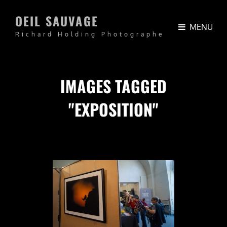
OEIL SAUVAGE
MENU
Richard Holding Photographe
IMAGES TAGGED
"EXPOSITION"