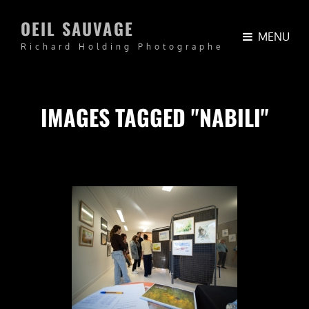
OEIL SAUVAGE
MENU
Richard Holding Photographe
IMAGES TAGGED "NABILI"