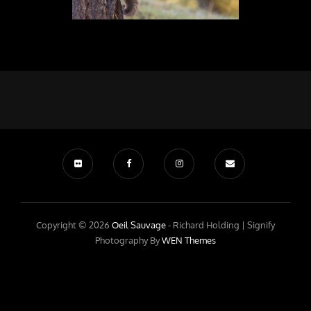
Copyright © 2026
Oeil Sauvage
- Richard Holding |
Signify
Photography By
WEN Themes