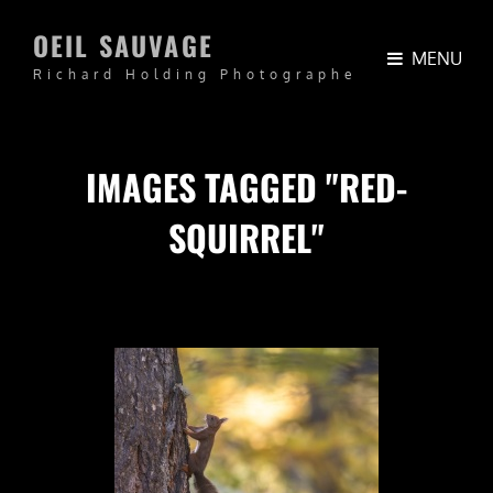
OEIL SAUVAGE
MENU
Richard Holding Photographe
IMAGES TAGGED "RED-
SQUIRREL"