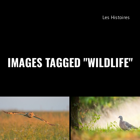
Les Histoires
IMAGES TAGGED "WILDLIFE"