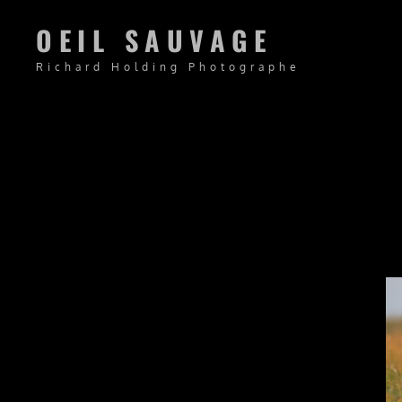
OEIL SAUVAGE
Richard Holding Photographe