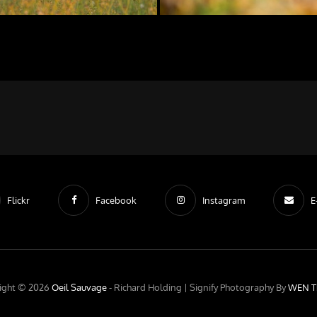
Flickr
Facebook
Instagram
E
ight © 2026
Oeil Sauvage
- Richard Holding |
Signify Photography By
WEN T