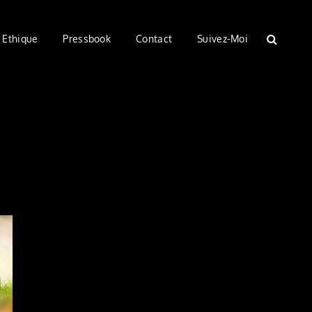
Ethique
Pressbook
Contact
Suivez-Moi
SEARC