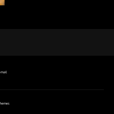
-mail
hemes