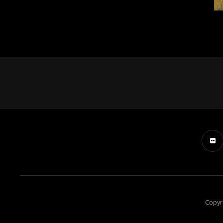
Copyr